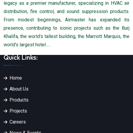
legacy as a premier manufacturer, specializing in HVAC air
distribution, fire control, and sound suppression products.
From modest beginnings, Airmaster has expanded its
presence, contributing to iconic projects such as the Burj
Khalifa, the world’s tallest building, the Marriott Marquis, the
world’s largest hotel.....
Quick Links:
Home
About Us
Products
Projects
Careers
News & Events