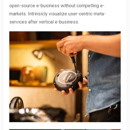
open-source e-business without compelling e-
markets. Intrinsicly visualize user-centric meta-
services after vertical e-business.