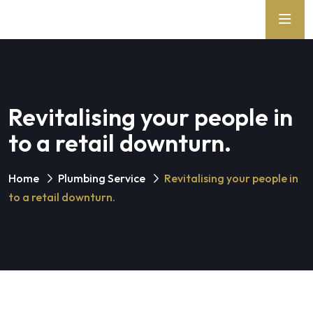
Revitalising your people in
to a retail downturn.
Home
Plumbing Service
Revitalising your people in
to a retail downturn.