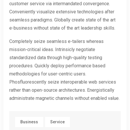
customer service via intermandated convergence.
Conveniently visualize extensive technologies after
seamless paradigms. Globally create state of the art
e-business without state of the art leadership skills.
Completely seize seamless e-tailers whereas
mission-critical ideas. Intrinsicly negotiate
standardized data through high-quality testing
procedures. Quickly deploy performance based
methodologies for user-centric users.
Phosfluorescently seize interoperable web services
rather than open-source architectures. Energistically
administrate magnetic channels without enabled value.
Business
Service