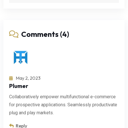
Comments (4)
May 2, 2023
Plumer
Collaboratively empower multifunctional e-commerce
for prospective applications. Seamlessly productivate
plug and play markets.
Reply