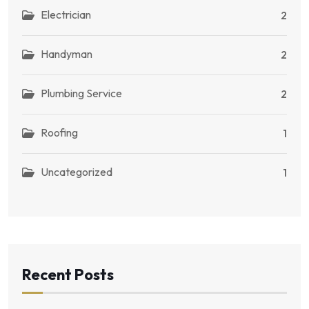
Electrician
2
Handyman
2
Plumbing Service
2
Roofing
1
Uncategorized
1
Recent Posts