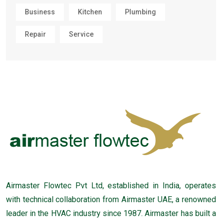
Business
Kitchen
Plumbing
Repair
Service
Airmaster Flowtec Pvt Ltd, established in India, operates
with technical collaboration from Airmaster UAE, a renowned
leader in the HVAC industry since 1987. Airmaster has built a