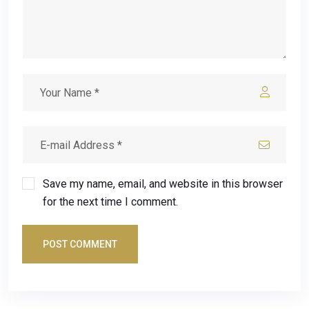
Save my name, email, and website in this browser
for the next time I comment.
POST COMMENT