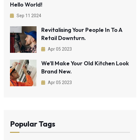
Hello World!
Sep 11 2024
Revitalising Your People In To A
Retail Downturn.
Apr 05 2023
We’ll Make Your Old Kitchen Look
Brand New.
Apr 05 2023
Popular Tags