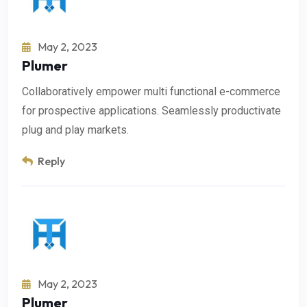
May 2, 2023
Plumer
Collaboratively empower multi functional e-commerce
for prospective applications. Seamlessly productivate
plug and play markets.
Reply
May 2, 2023
Plumer