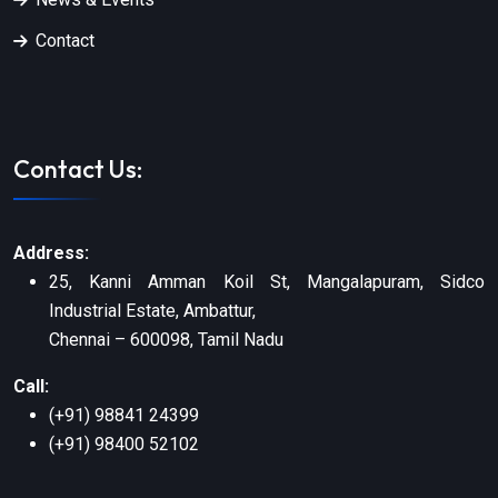
Contact
Contact Us:
Address:
25, Kanni Amman Koil St, Mangalapuram, Sidco
Industrial Estate, Ambattur,
Chennai – 600098, Tamil Nadu
Call:
(+91) 98841 24399
(+91) 98400 52102