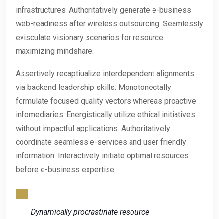
infrastructures. Authoritatively generate e-business
web-readiness after wireless outsourcing. Seamlessly
evisculate visionary scenarios for resource
maximizing mindshare.
Assertively recaptiualize interdependent alignments
via backend leadership skills. Monotonectally
formulate focused quality vectors whereas proactive
infomediaries. Energistically utilize ethical initiatives
without impactful applications. Authoritatively
coordinate seamless e-services and user friendly
information. Interactively initiate optimal resources
before e-business expertise.
Dynamically procrastinate resource