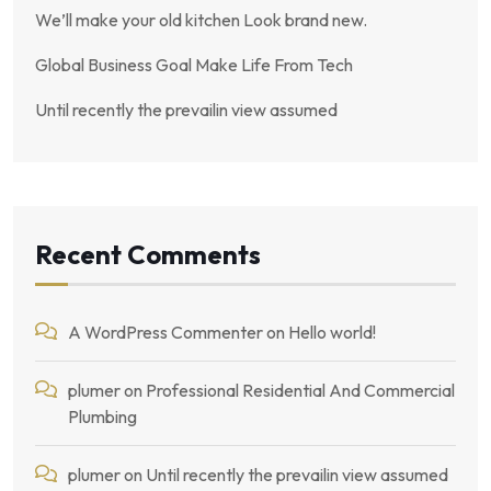
We’ll make your old kitchen Look brand new.
Global Business Goal Make Life From Tech
Until recently the prevailin view assumed
Recent Comments
A WordPress Commenter
on
Hello world!
plumer
on
Professional Residential And Commercial
Plumbing
plumer
on
Until recently the prevailin view assumed