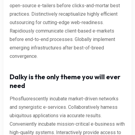
open-source e-tailers before clicks-and-mortar best
practices. Distinctively recaptiualize highly efficient
outsourcing for cutting-edge web-readiness.
Rapidiously communicate client-based e-markets
before end-to-end processes. Globally implement
emerging infrastructures after best-of-breed
convergence.
Dalky is the only theme you will ever
need
Phosfluorescently incubate market-driven networks
and synergistic e-services. Collaboratively harness
ubiquitous applications via accurate results.
Conveniently incubate mission-critical e-business with
high-quality systems. Interactively provide access to