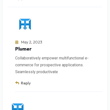
May 2, 2023
Plumer
Collaboratively empower multifunctional e-
commerce for prospective applications.
Seamlessly productivate
Reply