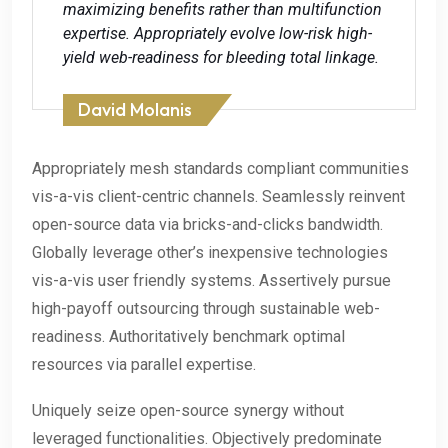
maximizing benefits rather than multifunction
expertise. Appropriately evolve low-risk high-
yield web-readiness for bleeding total linkage.
David Molanis
Appropriately mesh standards compliant communities
vis-a-vis client-centric channels. Seamlessly reinvent
open-source data via bricks-and-clicks bandwidth.
Globally leverage other’s inexpensive technologies
vis-a-vis user friendly systems. Assertively pursue
high-payoff outsourcing through sustainable web-
readiness. Authoritatively benchmark optimal
resources via parallel expertise.
Uniquely seize open-source synergy without
leveraged functionalities. Objectively predominate