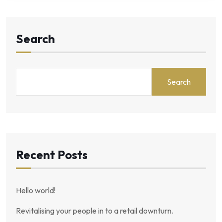
Search
Search
Recent Posts
Hello world!
Revitalising your people in to a retail downturn.