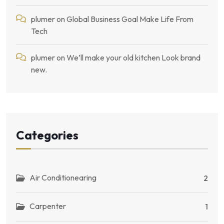
plumer
on
Global Business Goal Make Life From
Tech
plumer
on
We’ll make your old kitchen Look brand
new.
Categories
Air Conditionearing
2
Carpenter
1