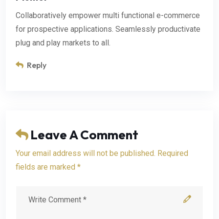
Collaboratively empower multi functional e-commerce
for prospective applications. Seamlessly productivate
plug and play markets to all.
Reply
Leave A Comment
Your email address will not be published. Required
fields are marked *