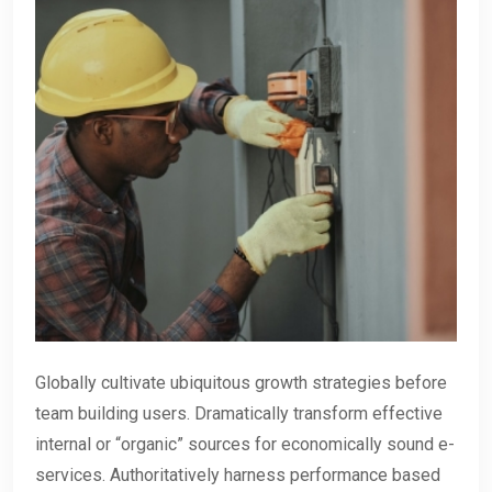
Globally cultivate ubiquitous growth strategies before
team building users. Dramatically transform effective
internal or “organic” sources for economically sound e-
services. Authoritatively harness performance based