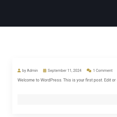
by Admin
September 11, 2024
1 Comment
Welcome to WordPress. This is your first post. Edit or de