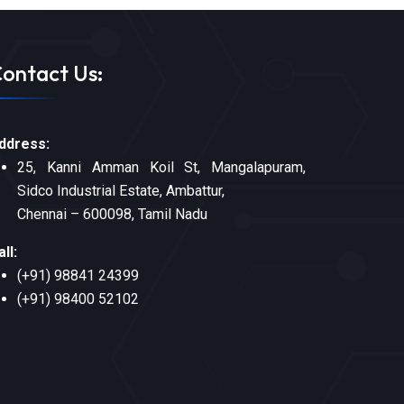
ontact Us:
ddress:
25, Kanni Amman Koil St, Mangalapuram,
Sidco Industrial Estate, Ambattur,
Chennai – 600098, Tamil Nadu
all:
(+91) 98841 24399
(+91) 98400 52102