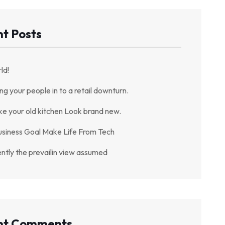
t Posts
ld!
ing your people in to a retail downturn.
ke your old kitchen Look brand new.
usiness Goal Make Life From Tech
ently the prevailin view assumed
nt Comments