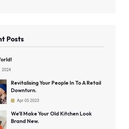
t Posts
orld!
1 2024
Revitalising Your People In To A Retail
Downturn.
Apr 05 2023
We’ll Make Your Old Kitchen Look
Brand New.