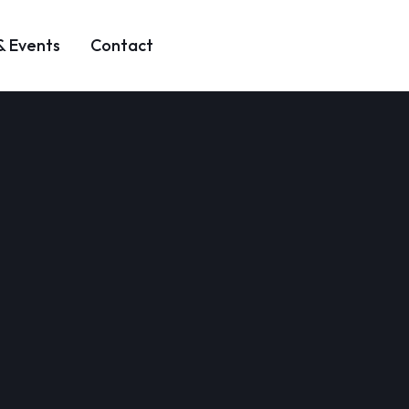
& Events
Contact