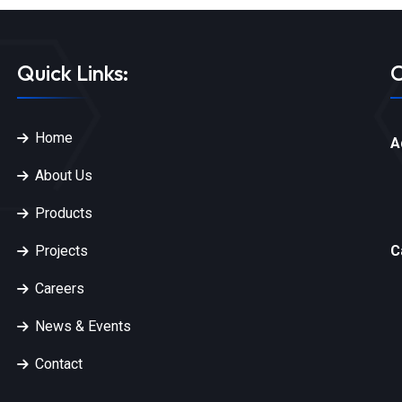
Quick Links:
C
Home
A
About Us
Products
Projects
C
Careers
News & Events
Contact