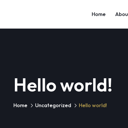
Home
Abou
Hello world!
Home
Uncategorized
Hello world!