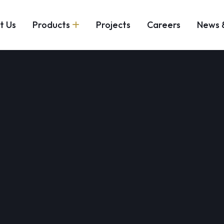
t Us
Products
Projects
Careers
News 