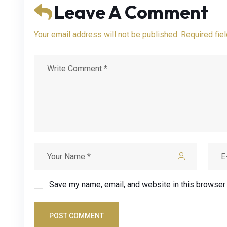
Leave A Comment
Your email address will not be published. Required fie
Save my name, email, and website in this browser 
POST COMMENT