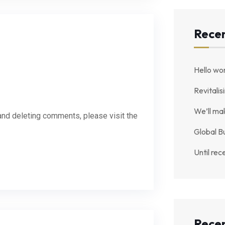
Recen
Hello wor
Revitalis
We’ll ma
 and deleting comments, please visit the
Global B
Until rec
Rece