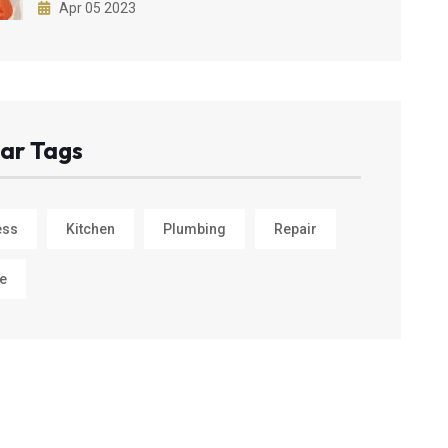
Apr 05 2023
ar Tags
ess
Kitchen
Plumbing
Repair
e