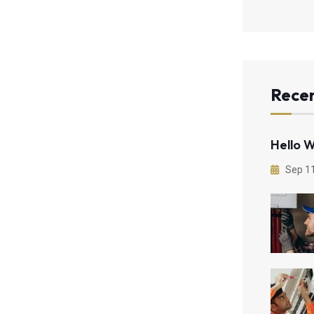
Recen
Hello W
Sep 1