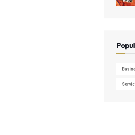
Popul
Busin
Servic