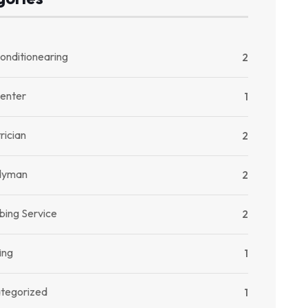
onditionearing
2
enter
1
rician
2
dyman
2
bing Service
2
ing
1
tegorized
1