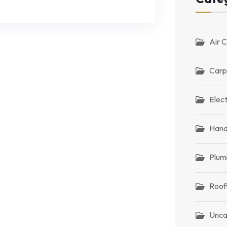
Air C
Carp
Elect
Han
Plum
Roof
Unca