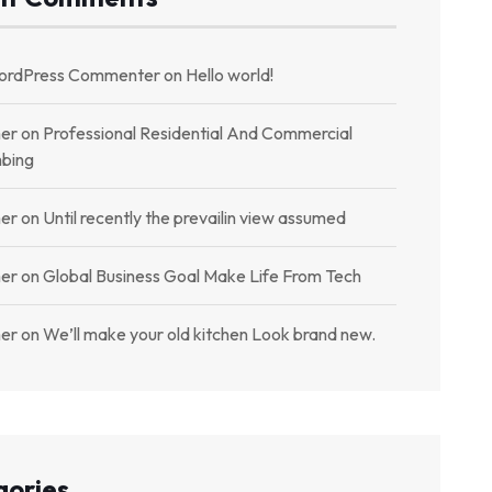
ordPress Commenter
on
Hello world!
er
on
Professional Residential And Commercial
bing
er
on
Until recently the prevailin view assumed
er
on
Global Business Goal Make Life From Tech
er
on
We’ll make your old kitchen Look brand new.
gories