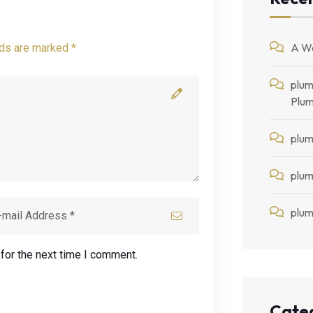
A W
lds are marked *
plum
Plum
plum
plum
plum
for the next time I comment.
Cate