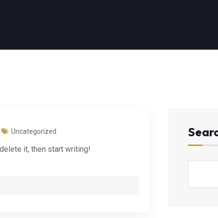
Sear
Uncategorized
lete it, then start writing!