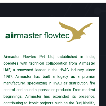
Airmaster Flowtec Pvt Ltd, established in India,
operates with technical collaboration from Airmaster
UAE, a renowned leader in the HVAC industry since
1987. Airmaster has built a legacy as a premier
manufacturer, specializing in HVAC air distribution, fire
control, and sound suppression products. From modest
beginnings, Airmaster has expanded its presence,
contributing to iconic projects such as the Burj Khalifa,