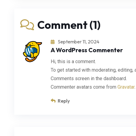
Comment (1)
September 11, 2024
A WordPress Commenter
Hi, this is a comment.
To get started with moderating, editing,
Comments screen in the dashboard.
Commenter avatars come from
Gravatar
.
Reply