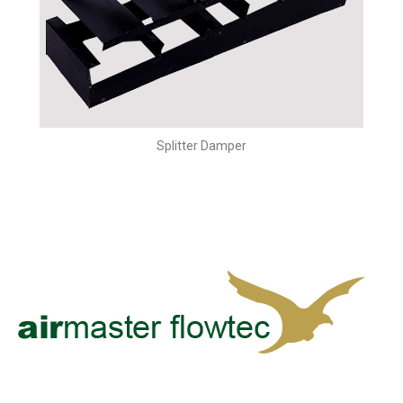
Splitter Damper