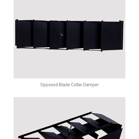
Opposed Blade Collar Damper