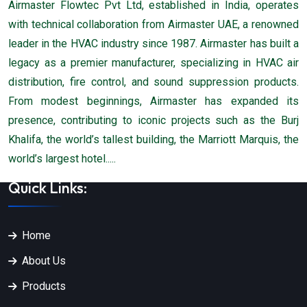
Airmaster Flowtec Pvt Ltd, established in India, operates
with technical collaboration from Airmaster UAE, a renowned
leader in the HVAC industry since 1987. Airmaster has built a
legacy as a premier manufacturer, specializing in HVAC air
distribution, fire control, and sound suppression products.
From modest beginnings, Airmaster has expanded its
presence, contributing to iconic projects such as the Burj
Khalifa, the world’s tallest building, the Marriott Marquis, the
world’s largest hotel.....
Quick Links:
Home
About Us
Products