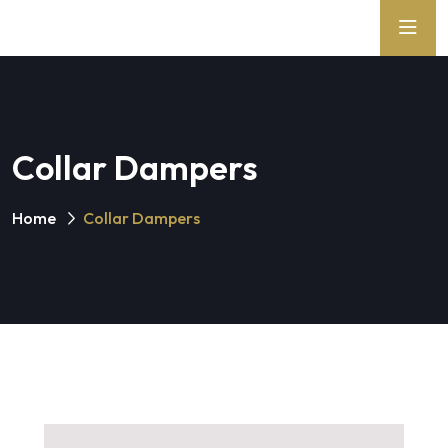
Collar Dampers
Home
Collar Dampers