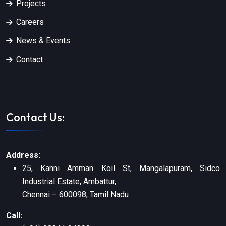
Projects
Careers
News & Events
Contact
Contact Us:
Address:
25, Kanni Amman Koil St, Mangalapuram, Sidco
Industrial Estate, Ambattur,
Chennai – 600098, Tamil Nadu
Call: