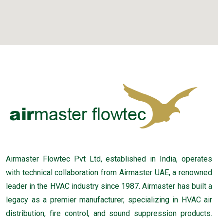
Airmaster Flowtec Pvt Ltd, established in India, operates
with technical collaboration from Airmaster UAE, a renowned
leader in the HVAC industry since 1987. Airmaster has built a
legacy as a premier manufacturer, specializing in HVAC air
distribution, fire control, and sound suppression products.