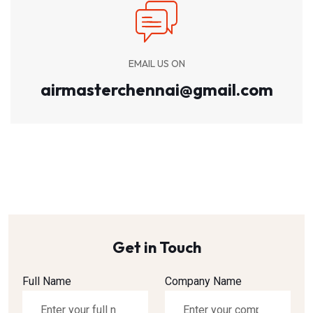
EMAIL US ON
airmasterchennai@gmail.com
Get in Touch
Full Name
Company Name