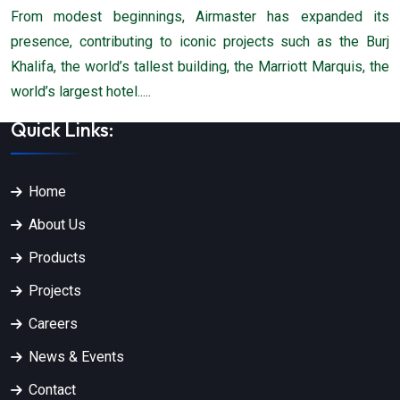
From modest beginnings, Airmaster has expanded its
presence, contributing to iconic projects such as the Burj
Khalifa, the world’s tallest building, the Marriott Marquis, the
world’s largest hotel.....
Quick Links:
Home
About Us
Products
Projects
Careers
News & Events
Contact