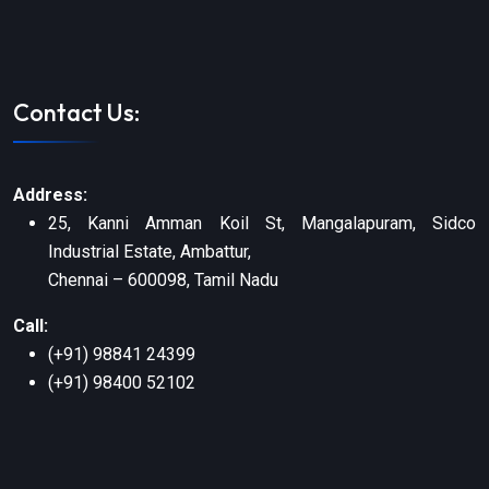
Contact Us:
Address:
25, Kanni Amman Koil St, Mangalapuram, Sidco
Industrial Estate, Ambattur,
Chennai – 600098, Tamil Nadu
Call:
(+91) 98841 24399
(+91) 98400 52102