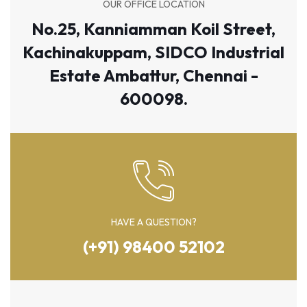
OUR OFFICE LOCATION
No.25, Kanniamman Koil Street,
Kachinakuppam, SIDCO Industrial
Estate Ambattur, Chennai -
600098.
HAVE A QUESTION?
(+91) 98400 52102