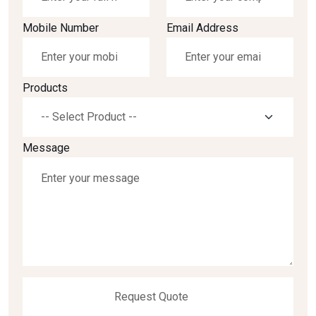
Mobile Number
Email Address
Products
Message