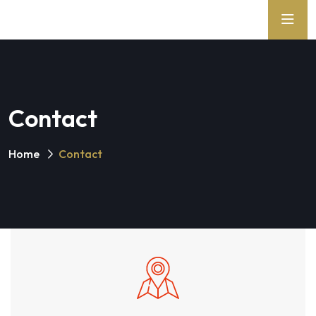
Contact
Home
Contact