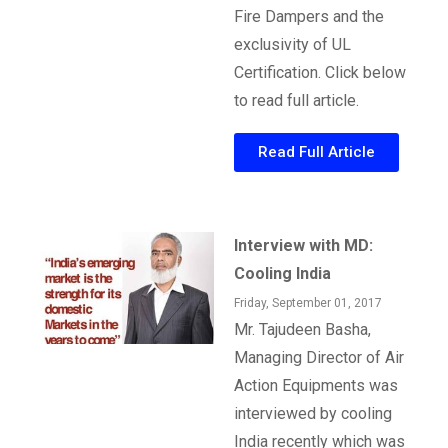
Fire Dampers and the
exclusivity of UL
Certification. Click below
to read full article.
Read Full Article
Interview with MD:
Cooling India
Friday, September 01, 2017
Mr. Tajudeen Basha,
Managing Director of Air
Action Equipments was
interviewed by cooling
India recently which was