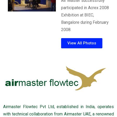
Air Master successfully
participated in Acrex 2008
Exhibition at BIEC,
Bangalore during February
2008.
View All Photos
Airmaster Flowtec Pvt Ltd, established in India, operates
with technical collaboration from Airmaster UAE, a renowned