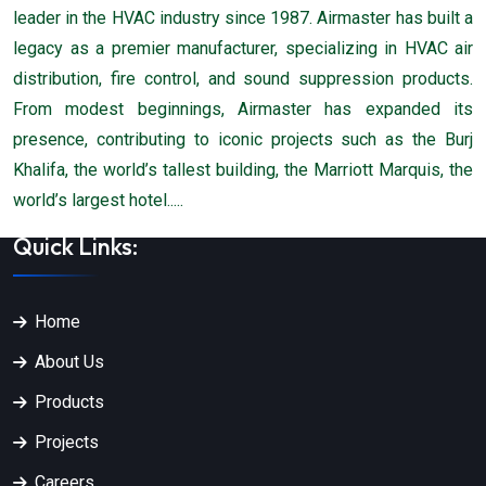
leader in the HVAC industry since 1987. Airmaster has built a
legacy as a premier manufacturer, specializing in HVAC air
distribution, fire control, and sound suppression products.
From modest beginnings, Airmaster has expanded its
presence, contributing to iconic projects such as the Burj
Khalifa, the world’s tallest building, the Marriott Marquis, the
world’s largest hotel.....
Quick Links:
Home
About Us
Products
Projects
Careers