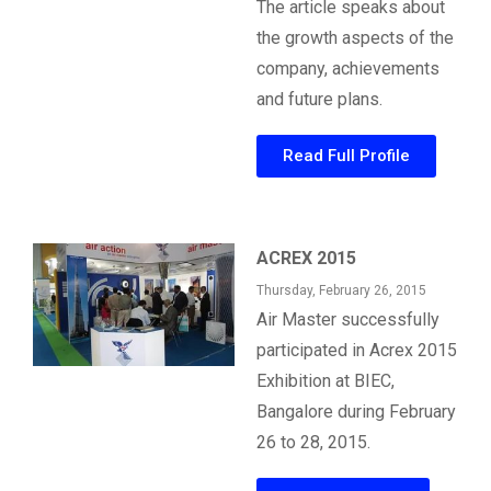
The article speaks about
the growth aspects of the
company, achievements
and future plans.
Read Full Profile
ACREX 2015
Thursday, February 26, 2015
Air Master successfully
participated in Acrex 2015
Exhibition at BIEC,
Bangalore during February
26 to 28, 2015.