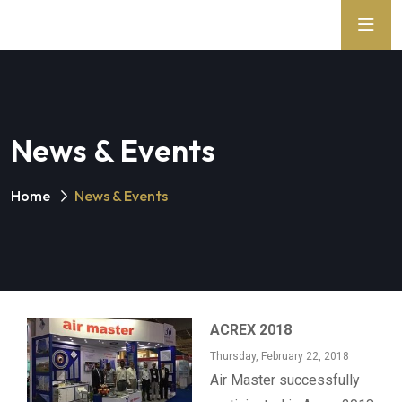
News & Events
Home
News & Events
ACREX 2018
Thursday, February 22, 2018
Air Master successfully