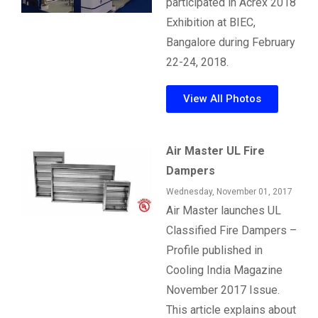
participated in Acrex 2018
Exhibition at BIEC,
Bangalore during February
22-24, 2018.
View All Photos
Air Master UL Fire
Dampers
Wednesday, November 01, 2017
Air Master launches UL
Classified Fire Dampers –
Profile published in
Cooling India Magazine
November 2017 Issue.
This article explains about