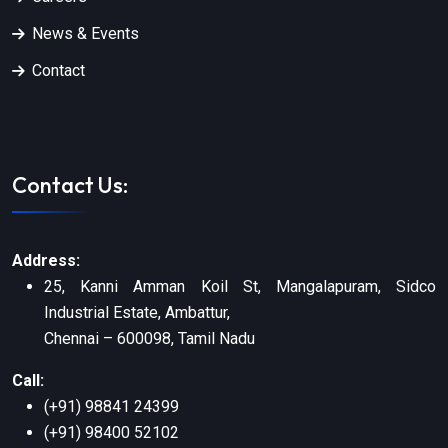
News & Events
Contact
Contact Us:
Address:
25, Kanni Amman Koil St, Mangalapuram, Sidco
Industrial Estate, Ambattur,
Chennai – 600098, Tamil Nadu
Call:
(+91) 98841 24399
(+91) 98400 52102