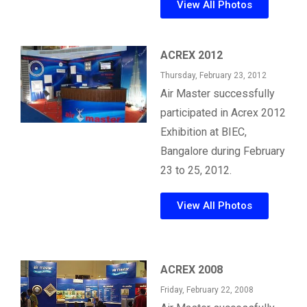
View All Photos
ACREX 2012
Thursday, February 23, 2012
Air Master successfully
participated in Acrex 2012
Exhibition at BIEC,
Bangalore during February
23 to 25, 2012.
View All Photos
ACREX 2008
Friday, February 22, 2008