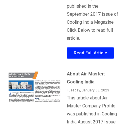
published in the
September 2017 issue of
Cooling India Magazine.
Click Below to read full
article.
Read Full Article
About Air Master:
Cooling India
Tuesday, January 03, 2023
This article about Air
Master Company Profile
was published in Cooling
India August 2017 Issue.