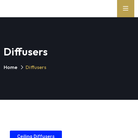
Diffusers
Home
Diffusers
Ceiling Diffusers