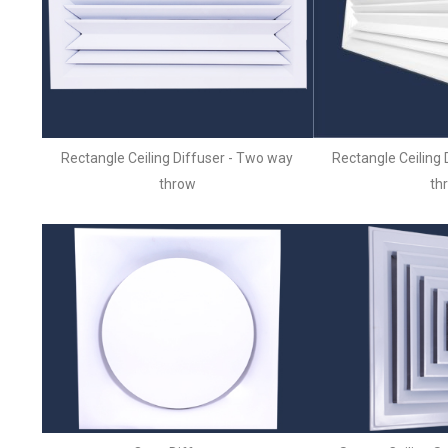
Rectangle Ceiling Diffuser - Two way
Rectangle Ceiling 
throw
th