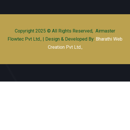
Copyright 2025 © All Rights Reserved, Airmaster
Flowtec Pvt Ltd., | Design & Developed By:
Bharathi Web
Creation Pvt Ltd.,