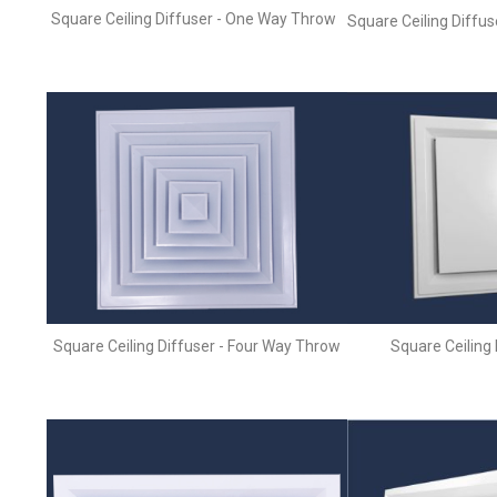
Square Ceiling Diffuser - One Way Throw
Square Ceiling Diffu
Square Ceiling Diffuser - Four Way Throw
Square Ceiling