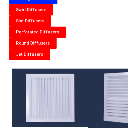
Swirl Diffusers
Slot Diffusers
Perforated Diffusers
Round Diffusers
Jet Diffusers