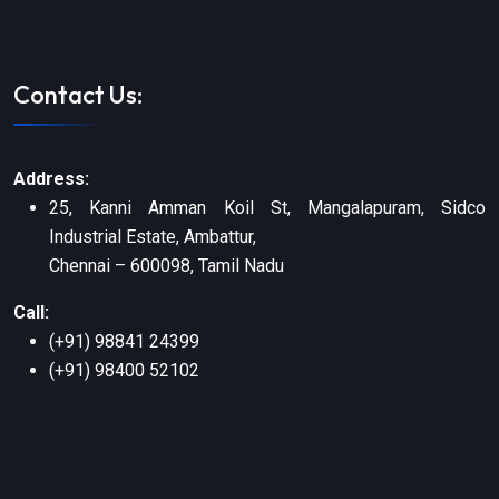
Contact Us:
Address:
25, Kanni Amman Koil St, Mangalapuram, Sidco
Industrial Estate, Ambattur,
Chennai – 600098, Tamil Nadu
Call:
(+91) 98841 24399
(+91) 98400 52102