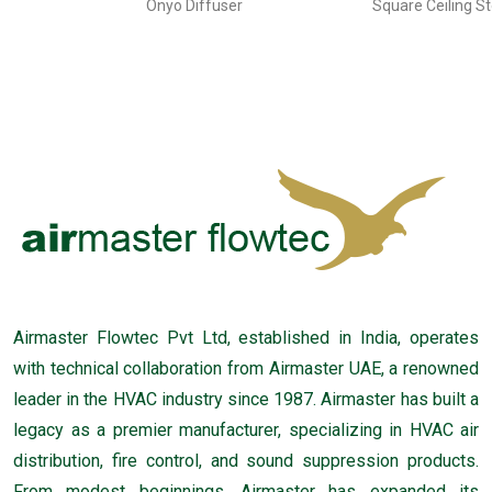
Onyo Diffuser
Square Ceiling S
Airmaster Flowtec Pvt Ltd, established in India, operates
with technical collaboration from Airmaster UAE, a renowned
leader in the HVAC industry since 1987. Airmaster has built a
legacy as a premier manufacturer, specializing in HVAC air
distribution, fire control, and sound suppression products.
From modest beginnings, Airmaster has expanded its