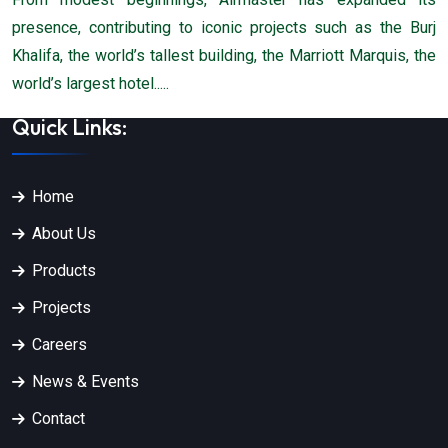
presence, contributing to iconic projects such as the Burj
Khalifa, the world’s tallest building, the Marriott Marquis, the
world’s largest hotel.....
Quick Links:
Home
About Us
Products
Projects
Careers
News & Events
Contact