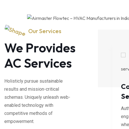
Our Services
We Provides
AC Services
Holisticly pursue sustainable
eaning
AC
Co
results and mission-critical
Installation
Se
schemas. Uniquely unleash web-
ly re-
enabled technology with
al networks
Authoritatively re-
Auth
competitive methods of
rior total.
engineer viral networks
eng
empowerment.
whereas superior total.
wher