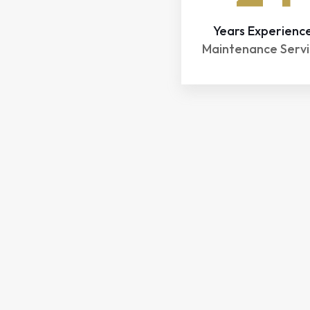
Years Experienc
Maintenance Servi