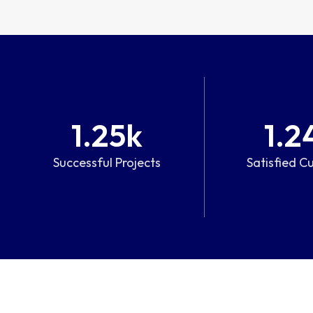
1.25
k
1.2
Successful Projects
Satisfied C