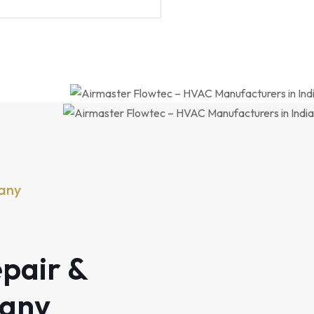
any
pair &
pany