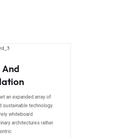
g And
lation
get an expanded array of
 sustainable technology.
vely whiteboard
inary architectures rather
ntric.