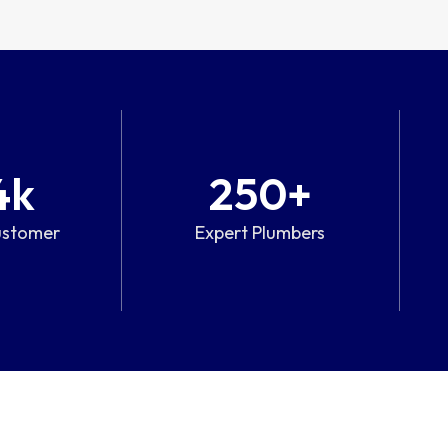
4
k
250
+
ustomer
Expert Plumbers