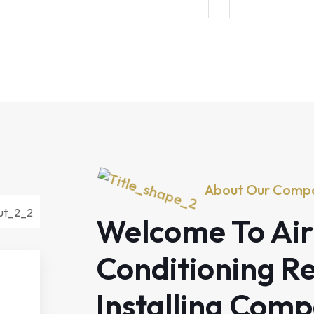
About Our Comp
Welcome To Air
Conditioning Re
Installing Com