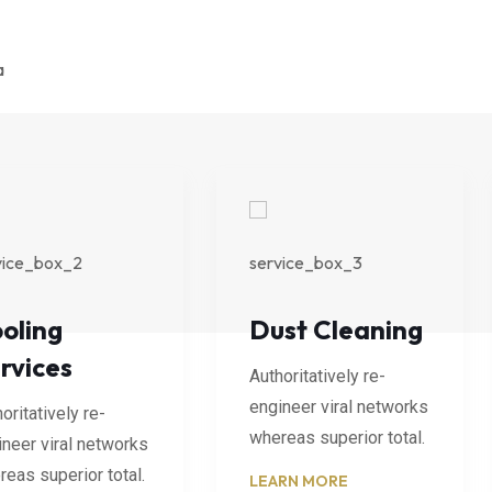
oling
Dust Cleaning
rvices
Authoritatively re-
engineer viral networks
oritatively re-
whereas superior total.
ineer viral networks
eas superior total.
LEARN MORE