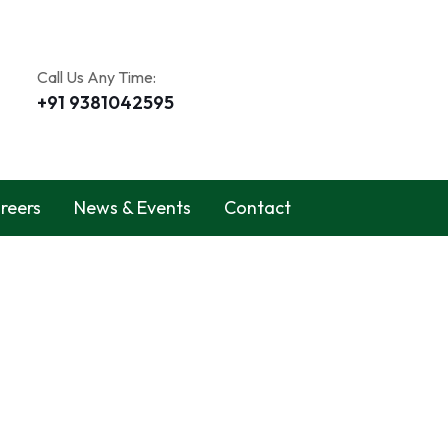
Call Us Any Time:
+91 9381042595
reers
News & Events
Contact