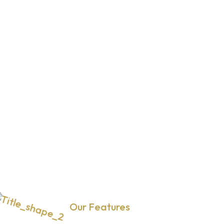
Our Features