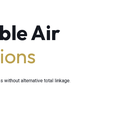
ble Air
ions
 without alternative total linkage.