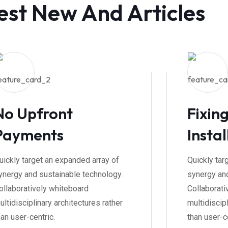
est New And Articles
No Upfront
Fixin
Payments
Instal
uickly target an expanded array of
Quickly tar
ynergy and sustainable technology.
synergy and
ollaboratively whiteboard
Collaborati
ultidisciplinary architectures rather
multidiscipl
han user-centric.
than user-ce