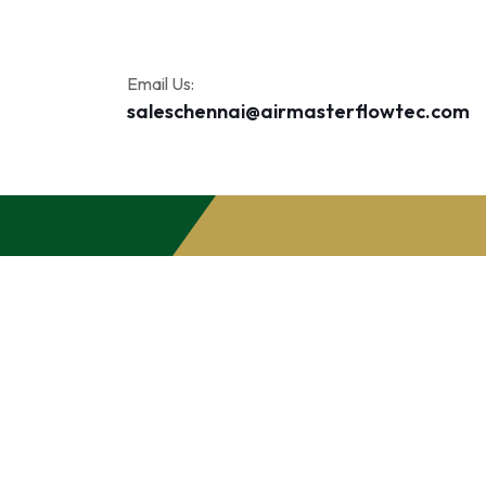
Email Us:
saleschennai@airmasterflowtec.com