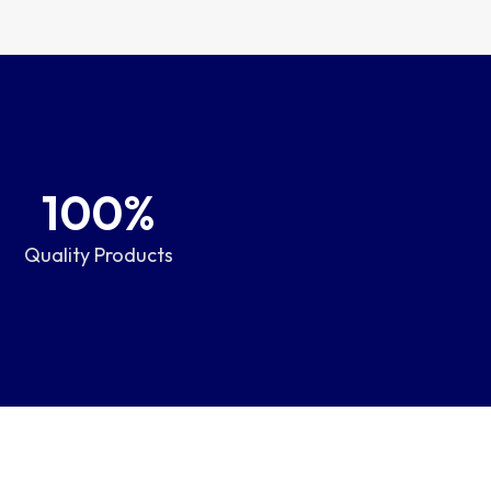
100
%
Quality Products