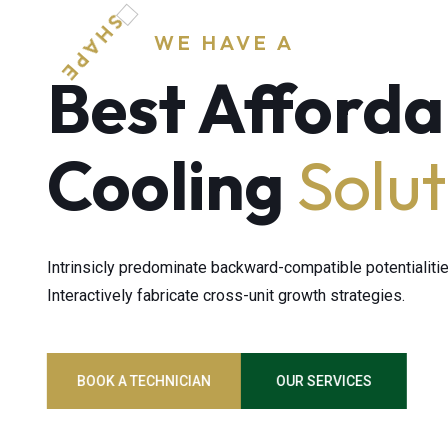
WE HAVE A
Best Afforda
Cooling
Solut
Intrinsicly predominate backward-compatible potentialities
Interactively fabricate cross-unit growth strategies.
BOOK A TECHNICIAN
OUR SERVICES