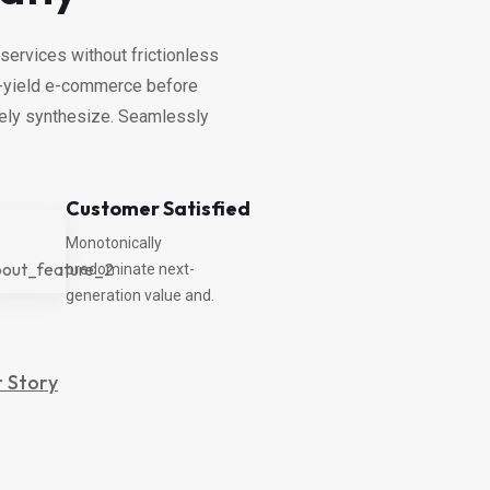
services without frictionless
gh-yield e-commerce before
vely synthesize. Seamlessly
Customer Satisfied
Monotonically
predominate next-
generation value and.
 Story