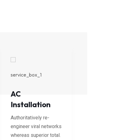
AC
Cooling
Installation
Services
Authoritatively re-
Authoritatively re-
engineer viral networks
engineer viral network
whereas superior total.
whereas superior total