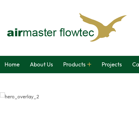
Home
About Us
Products
Projects
Ca