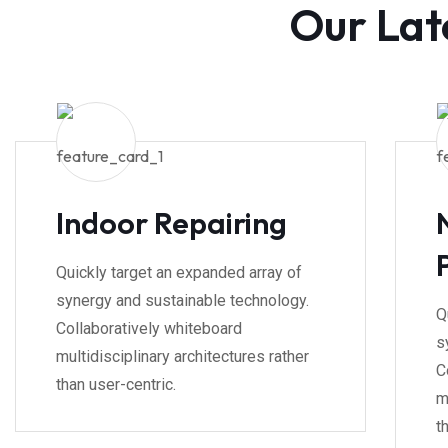
Our Lat
Indoor Repairing
Quickly target an expanded array of
synergy and sustainable technology.
Q
Collaboratively whiteboard
s
multidisciplinary architectures rather
C
than user-centric.
m
t