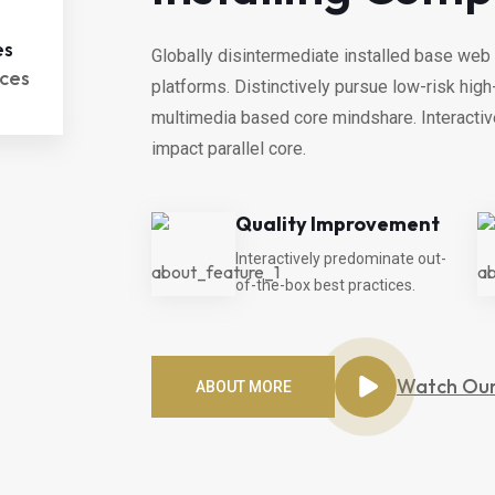
es
Globally disintermediate installed base web 
ces
platforms. Distinctively pursue low-risk hi
multimedia based core mindshare. Interacti
impact parallel core.
Quality Improvement
Interactively predominate out-
of-the-box best practices.
Watch Our
ABOUT MORE