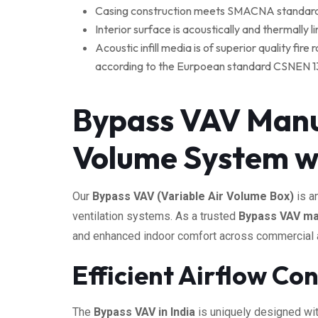
Casing construction meets SMACNA standards a
Interior surface is acoustically and thermally 
Acoustic infill media is of superior quality fi
according to the Eurpoean standard CSNEN 13501
Bypass VAV Manuf
Volume System w
Our
Bypass VAV (Variable Air Volume Box)
is a
ventilation systems. As a trusted
Bypass VAV man
and enhanced indoor comfort across commercial and
Efficient Airflow Co
The
Bypass VAV in India
is uniquely designed wi