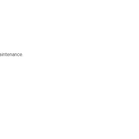
aintenance.