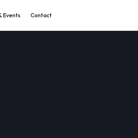
& Events
Contact