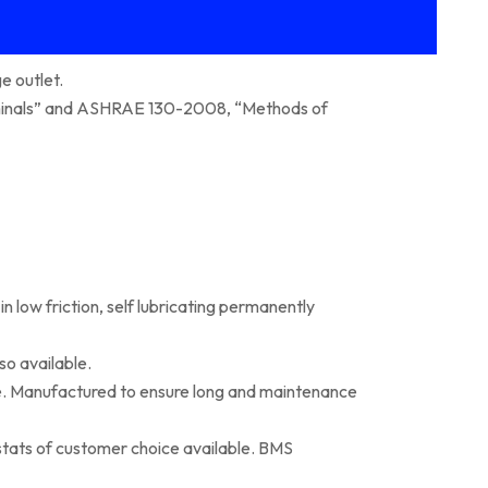
e outlet.
erminals” and ASHRAE 130-2008, “Methods of
 low friction, self lubricating permanently
so available.
e. Manufactured to ensure long and maintenance
stats of customer choice available. BMS