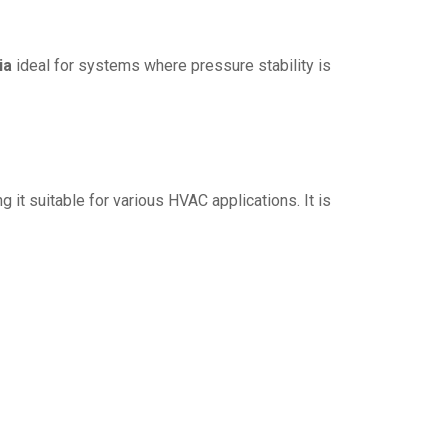
ia
ideal for systems where pressure stability is
ng it suitable for various HVAC applications. It is