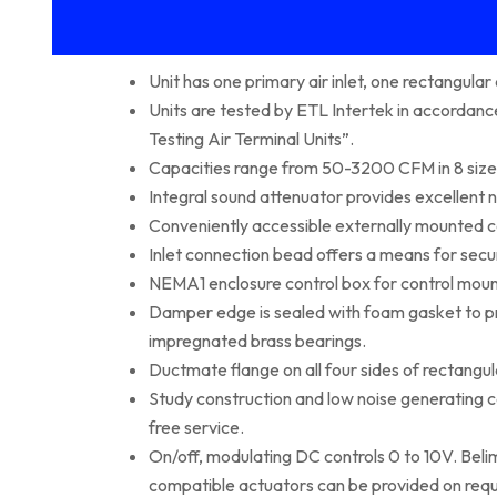
Unit has one primary air inlet, one rectangula
Units are tested by ETL Intertek in accorda
Testing Air Terminal Units”.
Capacities range from 50-3200 CFM in 8 size
Integral sound attenuator provides excellent n
Conveniently accessible externally mounted c
Inlet connection bead offers a means for secu
NEMA1 enclosure control box for control moun
Damper edge is sealed with foam gasket to prev
impregnated brass bearings.
Ductmate flange on all four sides of rectangul
Study construction and low noise generating
free service.
On/off, modulating DC controls 0 to 10V. Bel
compatible actuators can be provided on requ