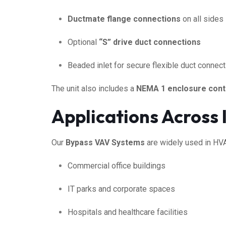
Ductmate flange connections
on all sides
Optional
“S” drive duct connections
Beaded inlet for secure flexible duct connec
The unit also includes a
NEMA 1 enclosure cont
Applications Across 
Our
Bypass VAV Systems
are widely used in HVAC
Commercial office buildings
IT parks and corporate spaces
Hospitals and healthcare facilities