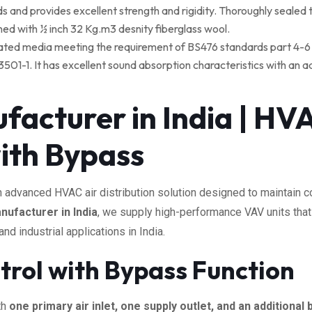
nd provides excellent strength and rigidity. Thoroughly sealed t
lined with ½ inch 32 Kg.m3 desnity fiberglass wool.
re rated media meeting the requirement of BS476 standards part 4-6 
-1. It has excellent sound absorption characteristics with an addit
acturer in India | HVA
ith Bypass
n advanced HVAC air distribution solution designed to maintain co
ufacturer in India
, we supply high-performance VAV units that e
 industrial applications in India.
ntrol with Bypass Function
th
one primary air inlet, one supply outlet, and an additional