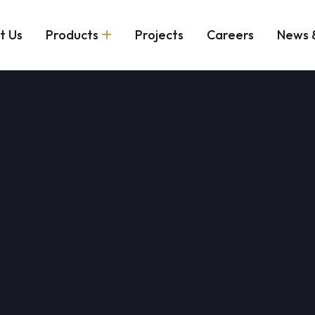
t Us
Products
Projects
Careers
News 