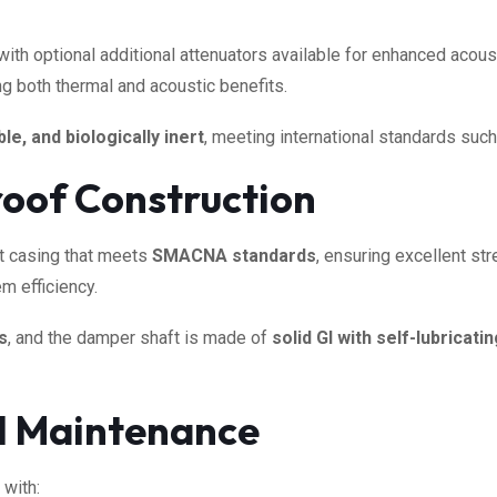
 with optional additional attenuators available for enhanced acous
ing both thermal and acoustic benefits.
le, and biologically inert
, meeting international standards suc
oof Construction
st casing that meets
SMACNA standards
, ensuring excellent str
m efficiency.
s
, and the damper shaft is made of
solid GI with self-lubricat
nd Maintenance
 with: