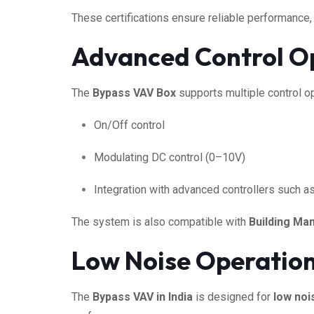
These certifications ensure reliable performance,
Advanced Control Op
The
Bypass VAV Box
supports multiple control op
On/Off control
Modulating DC control (0–10V)
Integration with advanced controllers such a
The system is also compatible with
Building M
Low Noise Operation 
The
Bypass VAV in India
is designed for
low noi