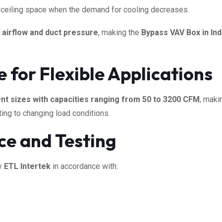
or ceiling space when the demand for cooling decreases.
 airflow and duct pressure
, making the
Bypass VAV Box in Ind
for Flexible Applications
ent sizes with capacities ranging from 50 to 3200 CFM
, maki
ting to changing load conditions.
ce and Testing
by
ETL Intertek
in accordance with: