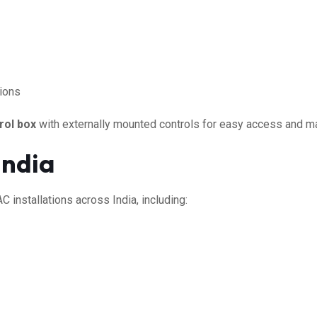
tions
rol box
with externally mounted controls for easy access and m
India
 installations across India, including: