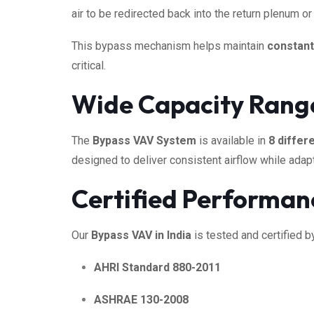
air to be redirected back into the return plenum 
This bypass mechanism helps maintain
constant
critical.
Wide Capacity Range 
The
Bypass VAV System
is available in
8 differ
designed to deliver consistent airflow while adap
Certified Performan
Our
Bypass VAV in India
is tested and certified 
AHRI Standard 880-2011
ASHRAE 130-2008