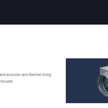
nd acoustic and thermal lining
rmostat.