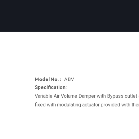
Model No. :
ABV
Specification:
Variable Air Volume Damper with Bypass outlet a
fixed with modulating actuator provided with the