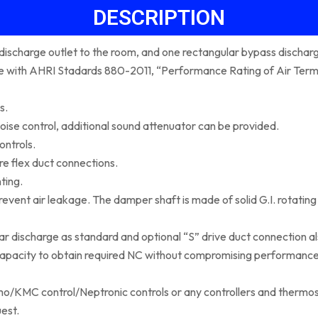
DESCRIPTION
r discharge outlet to the room, and one rectangular bypass discharg
nce with AHRI Stadards 880-2011, “Performance Rating of Air T
s.
oise control, additional sound attenuator can be provided.
ontrols.
re flex duct connections.
ting.
ent air leakage. The damper shaft is made of solid G.I. rotating in
ar discharge as standard and optional “S” drive duct connection al
 capacity to obtain required NC without compromising performanc
imo/KMC control/Neptronic controls or any controllers and thermo
est.