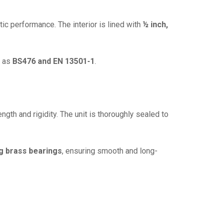
tic performance. The interior is lined with
½ inch,
h as
BS476 and EN 13501-1
.
ength and rigidity. The unit is thoroughly sealed to
ing brass bearings
, ensuring smooth and long-