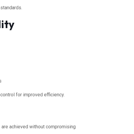
 standards.
ity
s
control for improved efficiency.
s
are achieved without compromising