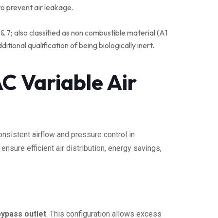
o prevent air leakage.
& 7; also classified as non combustible material (A1
ional qualification of being biologically inert.
C Variable Air
nsistent airflow and pressure control in
nsure efficient air distribution, energy savings,
 bypass outlet
. This configuration allows excess