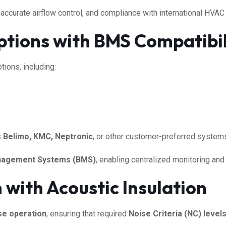
 accurate airflow control, and compliance with international HVAC
tions with BMS Compatibil
tions, including:
s
Belimo, KMC, Neptronic
, or other customer-preferred system
anagement Systems (BMS)
, enabling centralized monitoring and 
with Acoustic Insulation
se operation
, ensuring that required
Noise Criteria (NC) level