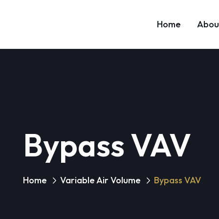
Home
Abou
Bypass VAV
Home
Variable Air Volume
Bypass VAV