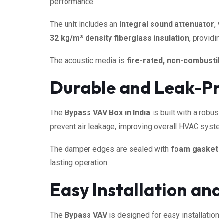
performance.
The unit includes an
integral sound attenuator
,
32 kg/m³ density fiberglass insulation
, provid
The acoustic media is
fire-rated, non-combustib
Durable and Leak-Pr
The
Bypass VAV Box in India
is built with a robu
prevent air leakage, improving overall HVAC syste
The damper edges are sealed with
foam gasket
lasting operation.
Easy Installation a
The
Bypass VAV
is designed for easy installation