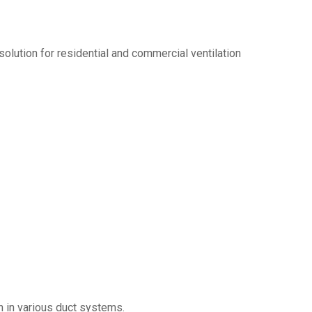
olution for residential and commercial ventilation
on in various duct systems.