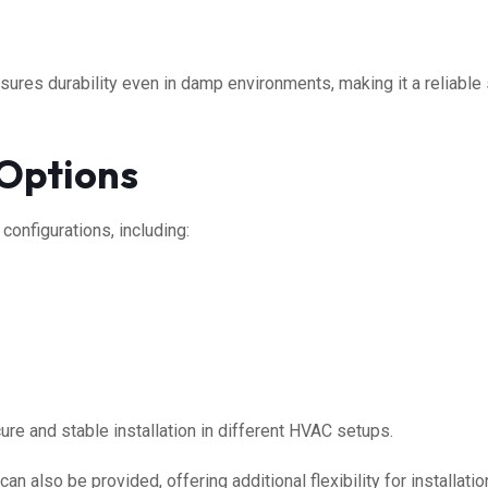
ures durability even in damp environments, making it a reliable s
 Options
 configurations, including:
cure and stable installation in different HVAC setups.
can also be provided, offering additional flexibility for installati