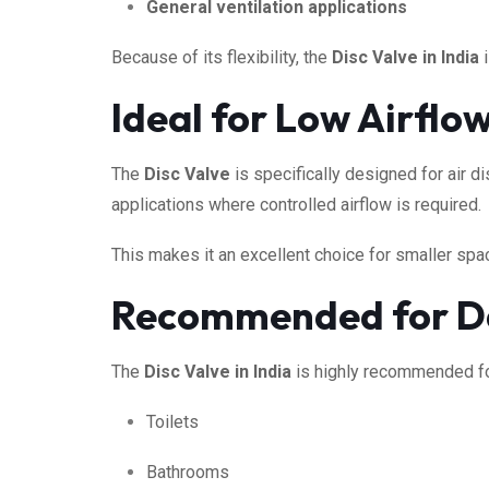
General ventilation applications
Because of its flexibility, the
Disc Valve in India
i
Ideal for Low Airflo
The
Disc Valve
is specifically designed for air d
applications where controlled airflow is required.
This makes it an excellent choice for smaller spa
Recommended for D
The
Disc Valve in India
is highly recommended for
Toilets
Bathrooms