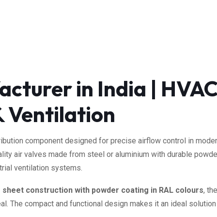
cturer in India | HVAC
 Ventilation
istribution component designed for precise airflow control in mo
ality air valves made from steel or aluminium with durable powder
rial ventilation systems.
m sheet construction with powder coating in RAL colours
, th
al. The compact and functional design makes it an ideal solution f