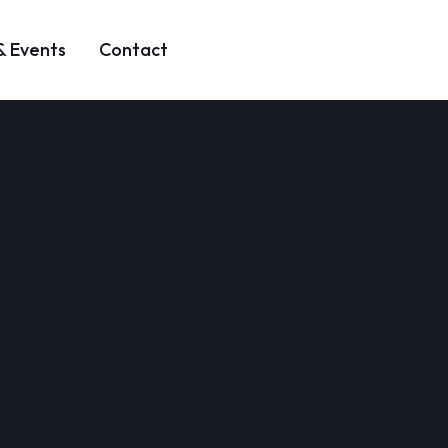
& Events
Contact