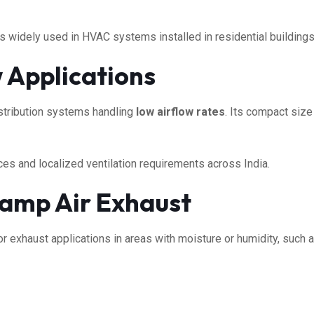
s widely used in HVAC systems installed in residential buildings,
w Applications
istribution systems handling
low airflow rates
. Its compact size
ces and localized ventilation requirements across India.
amp Air Exhaust
 exhaust applications in areas with moisture or humidity, such a