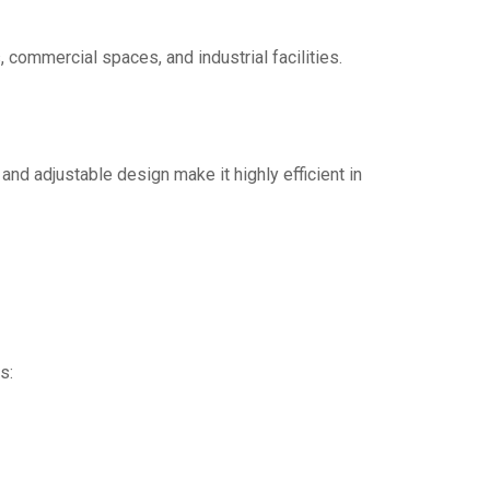
 commercial spaces, and industrial facilities.
 and adjustable design make it highly efficient in
s: