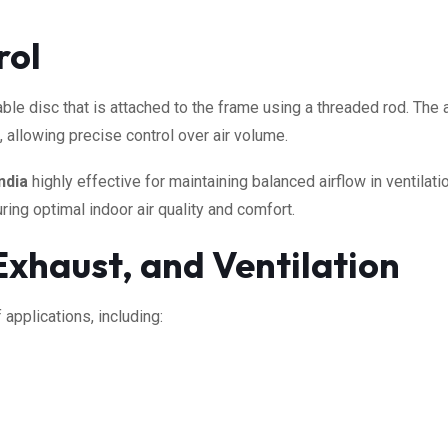
rol
ble disc that is attached to the frame using a threaded rod. The a
), allowing precise control over air volume.
ndia
highly effective for maintaining balanced airflow in ventilat
ing optimal indoor air quality and comfort.
 Exhaust, and Ventilation
 applications, including: