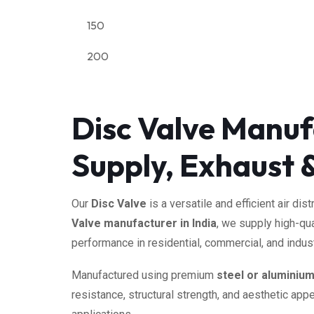
150
200
Disc Valve Manufa
Supply, Exhaust &
Our
Disc Valve
is a versatile and efficient air d
Valve manufacturer in India
, we supply high-qu
performance in residential, commercial, and indust
Manufactured using premium
steel or aluminiu
resistance, structural strength, and aesthetic appe