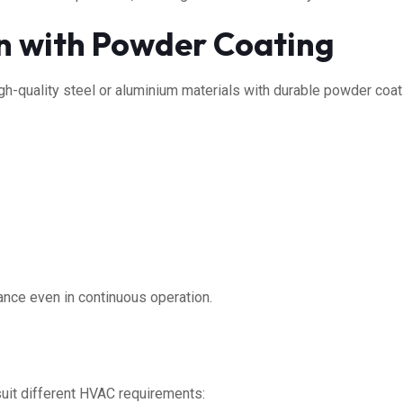
n with Powder Coating
gh-quality steel or aluminium materials with durable powder coati
ance even in continuous operation.
suit different HVAC requirements: