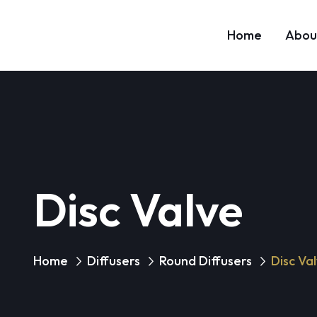
Home
Abou
Disc Valve
Home
Diffusers
Round Diffusers
Disc Va