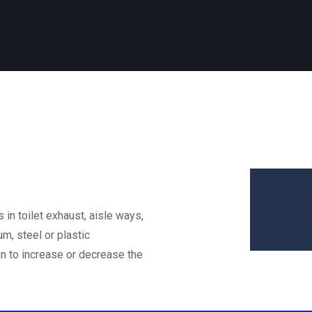
 in toilet exhaust, aisle ways,
m, steel or plastic
on to increase or decrease the