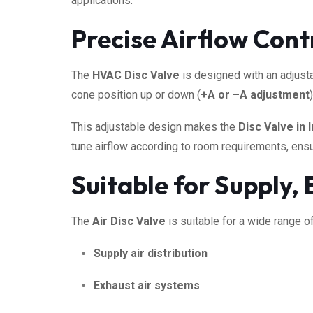
applications.
Precise Airflow Cont
The
HVAC Disc Valve
is designed with an adjusta
cone position up or down (
+A or –A adjustment
This adjustable design makes the
Disc Valve in I
tune airflow according to room requirements, ensur
Suitable for Supply,
The
Air Disc Valve
is suitable for a wide range of
Supply air distribution
Exhaust air systems