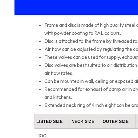
Frame and disc is made of high quality steel
with powder coating to RAL colours.
Disc is attached to the frame by threaded ro
Air flow can be adjusted by regulating the c
These valves can be used for supply, exhaust
Disc valves are best suited to air distributio
air flow rates.
Can be mounted in wall, ceiling or exposed ai
Recommended for exhaust of damp air in are
and kitchens.
Extended neck ring of 4 inch eight can be pr
LISTED SIZE
NECK SIZE
OUTER SIZE
100