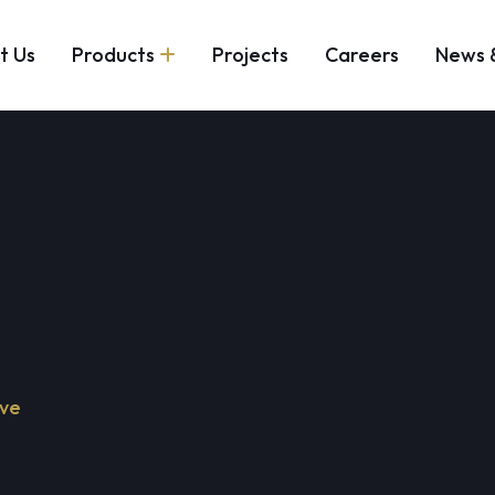
t Us
Products
Projects
Careers
News 
lve