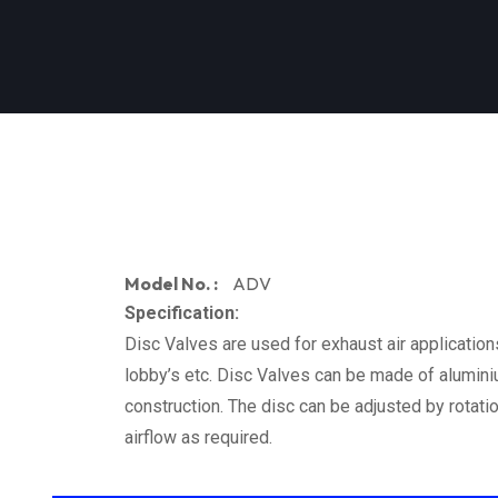
Model No. :
ADV
Specification:
Disc Valves are used for exhaust air applications
lobby’s etc. Disc Valves can be made of aluminiu
construction. The disc can be adjusted by rotati
airflow as required.