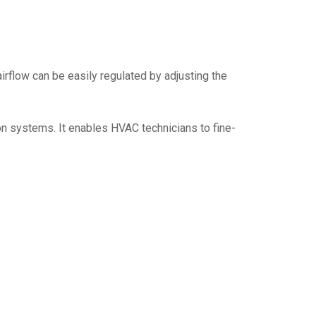
irflow can be easily regulated by adjusting the
ion systems. It enables HVAC technicians to fine-