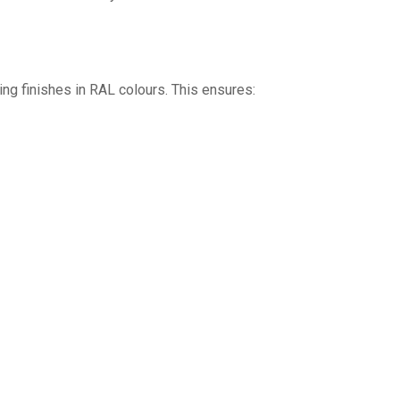
ng finishes in RAL colours. This ensures: