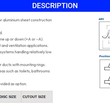
DESCRIPTION
 or aluminium sheet construction
d.
one up or down (+A or –A).
 and ventilation applications.
n systems handling relatively low
r ducts with mounting rings.
as such as toilets, bathrooms
ovided as option.
DISC SIZE
CUTOUT SIZE