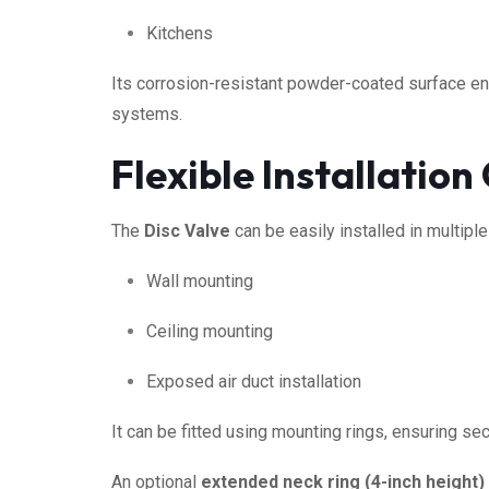
Kitchens
Its corrosion-resistant powder-coated surface ens
systems.
Flexible Installation
The
Disc Valve
can be easily installed in multiple
Wall mounting
Ceiling mounting
Exposed air duct installation
It can be fitted using mounting rings, ensuring se
An optional
extended neck ring (4-inch height)