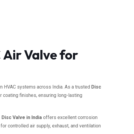
 Air Valve for
dern HVAC systems across India. As a trusted
Disc
 coating finishes, ensuring long-lasting
e
Disc Valve in India
offers excellent corrosion
or controlled air supply, exhaust, and ventilation