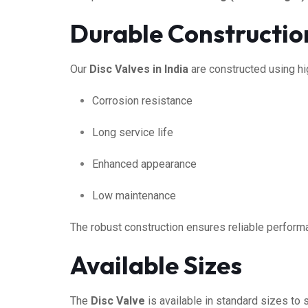
Durable Constructio
Our
Disc Valves in India
are constructed using hi
Corrosion resistance
Long service life
Enhanced appearance
Low maintenance
The robust construction ensures reliable perform
Available Sizes
The
Disc Valve
is available in standard sizes to 