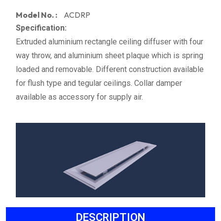
Model No. :
ACDRP
Specification:
Extruded aluminium rectangle ceiling diffuser with four
way throw, and aluminium sheet plaque which is spring
loaded and removable. Different construction available
for flush type and tegular ceilings. Collar damper
available as accessory for supply air.
DESCRIPTION