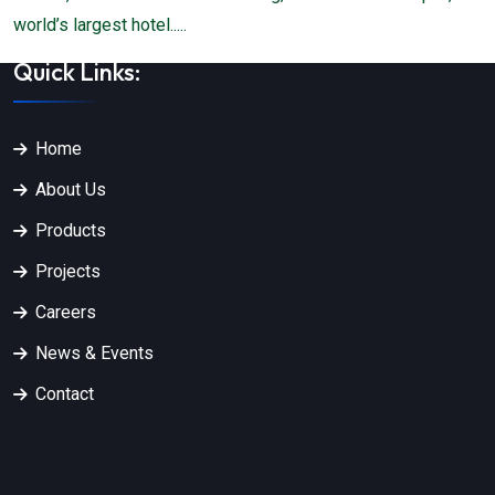
world’s largest hotel.....
Quick Links:
Home
About Us
Products
Projects
Careers
News & Events
Contact