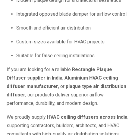
Modern plaque design for architectural aesthetics
Integrated opposed blade damper for airflow control
Smooth and efficient air distribution
Custom sizes available for HVAC projects
Suitable for false ceiling installations
If you are looking for a reliable
Rectangle Plaque
Diffuser supplier in India
,
Aluminium HVAC ceiling
diffuser manufacturer
, or
plaque type air distribution
diffuser
, our products deliver superior airflow
performance, durability, and modern design.
We proudly supply
HVAC ceiling diffusers across India
,
supporting contractors, builders, architects, and HVAC
consultants with high-quality air distribution solutions