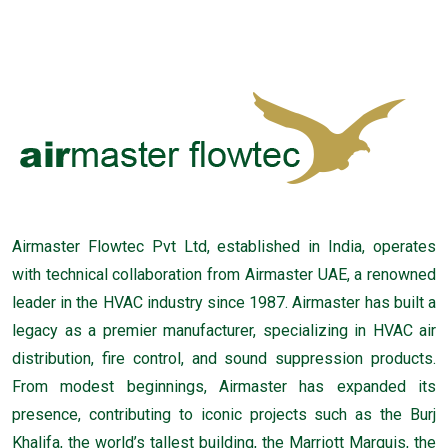
Airmaster Flowtec Pvt Ltd, established in India, operates
with technical collaboration from Airmaster UAE, a renowned
leader in the HVAC industry since 1987. Airmaster has built a
legacy as a premier manufacturer, specializing in HVAC air
distribution, fire control, and sound suppression products.
From modest beginnings, Airmaster has expanded its
presence, contributing to iconic projects such as the Burj
Khalifa, the world’s tallest building, the Marriott Marquis, the