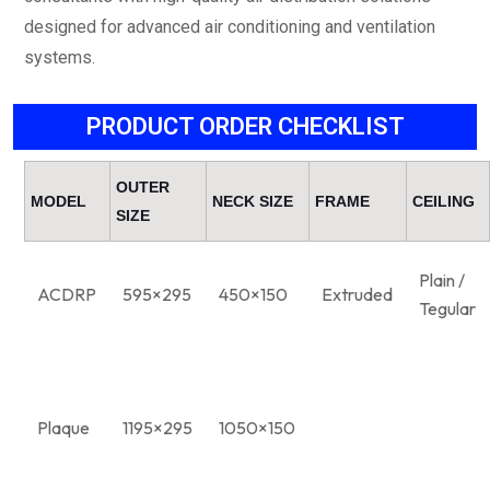
designed for advanced air conditioning and ventilation
systems.
PRODUCT ORDER CHECKLIST
OUTER
MODEL
NECK SIZE
FRAME
CEILING
SIZE
Plain /
ACDRP
595×295
450×150
Extruded
Tegular
Plaque
1195×295
1050×150