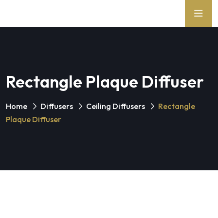
Rectangle Plaque Diffuser
Home
Diffusers
Ceiling Diffusers
Rectangle
Plaque Diffuser