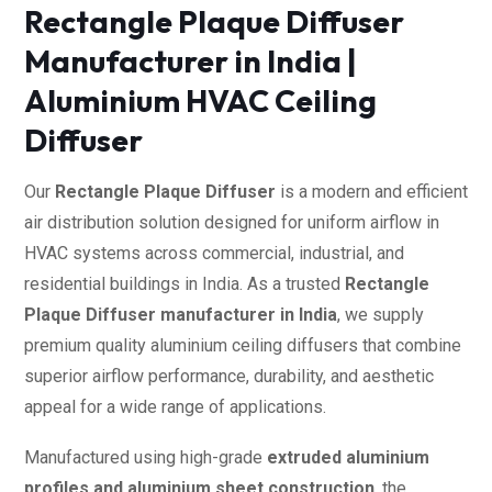
Rectangle Plaque Diffuser
Manufacturer in India |
Aluminium HVAC Ceiling
Diffuser
Our
Rectangle Plaque Diffuser
is a modern and efficient
air distribution solution designed for uniform airflow in
HVAC systems across commercial, industrial, and
residential buildings in India. As a trusted
Rectangle
Plaque Diffuser manufacturer in India
, we supply
premium quality aluminium ceiling diffusers that combine
superior airflow performance, durability, and aesthetic
appeal for a wide range of applications.
Manufactured using high-grade
extruded aluminium
profiles and aluminium sheet construction
, the