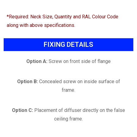
*Required: Neck Size, Quantity and RAL Colour Code
along with above specifications.
FIXING DETAILS
Option A:
Screw on front side of flange
Option B:
Concealed screw on inside surface of
frame.
Option C:
Placement of diffuser directly on the false
ceiling frame.