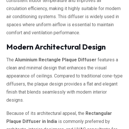
consistent indoor temperature and improves air
circulation efficiency, making it highly suitable for modern
air conditioning systems. This diffuser is widely used in
spaces where uniform airflow is essential to maintain
comfort and ventilation performance.
Modern Architectural Design
The
Aluminium Rectangle Plaque Diffuser
features a
clean and minimal design that enhances the visual
appearance of ceilings. Compared to traditional cone-type
diffusers, the plaque design provides a flat and elegant
finish that blends seamlessly with modern interior
designs.
Because of its architectural appeal, the
Rectangular
Plaque Diffuser in India
is commonly preferred by