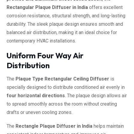
Rectangular Plaque Diffuser in India
offers excellent
corrosion resistance, structural strength, and long-lasting
durability. The sleek plaque design ensures smooth and
balanced air distribution, making it an ideal choice for
contemporary HVAC installations.
Uniform Four Way Air
Distribution
The
Plaque Type Rectangular Ceiling Diffuser
is
specially designed to distribute conditioned air evenly in
four horizontal directions
. The plaque design allows air
to spread smoothly across the room without creating
drafts or uneven cooling zones.
The
Rectangle Plaque Diffuser in India
helps maintain