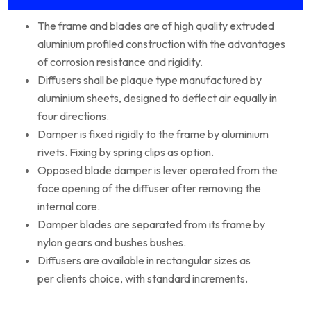
The frame and blades are of high quality extruded
aluminium profiled construction with the advantages
of corrosion resistance and rigidity.
Diffusers shall be plaque type manufactured by
aluminium sheets, designed to deflect air equally in
four directions.
Damper is fixed rigidly to the frame by aluminium
rivets. Fixing by spring clips as option.
Opposed blade damper is lever operated from the
face opening of the diffuser after removing the
internal core.
Damper blades are separated from its frame by
nylon gears and bushes bushes.
Diffusers are available in rectangular sizes as
per clients choice, with standard increments.