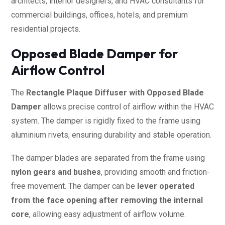
architects, interior designers, and HVAC consultants for
commercial buildings, offices, hotels, and premium
residential projects.
Opposed Blade Damper for
Airflow Control
The
Rectangle Plaque Diffuser with Opposed Blade
Damper
allows precise control of airflow within the HVAC
system. The damper is rigidly fixed to the frame using
aluminium rivets, ensuring durability and stable operation.
The damper blades are separated from the frame using
nylon gears and bushes
, providing smooth and friction-
free movement. The damper can be
lever operated
from the face opening after removing the internal
core
, allowing easy adjustment of airflow volume.