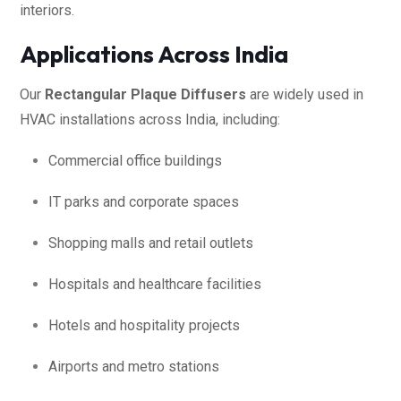
interiors.
Applications Across India
Our
Rectangular Plaque Diffusers
are widely used in
HVAC installations across India, including:
Commercial office buildings
IT parks and corporate spaces
Shopping malls and retail outlets
Hospitals and healthcare facilities
Hotels and hospitality projects
Airports and metro stations