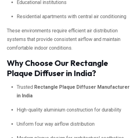
Educational institutions
Residential apartments with central air conditioning
These environments require efficient air distribution
systems that provide consistent airflow and maintain
comfortable indoor conditions.
Why Choose Our Rectangle
Plaque Diffuser in India?
Trusted
Rectangle Plaque Diffuser Manufacturer
in India
High-quality aluminium construction for durability
Uniform four way airflow distribution