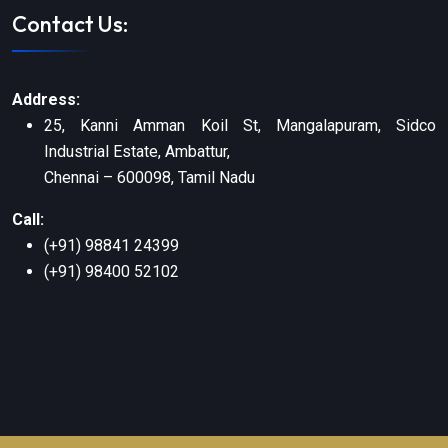
Contact Us:
Address:
25, Kanni Amman Koil St, Mangalapuram, Sidco
Industrial Estate, Ambattur,
Chennai – 600098, Tamil Nadu
Call:
(+91) 98841 24399
(+91) 98400 52102