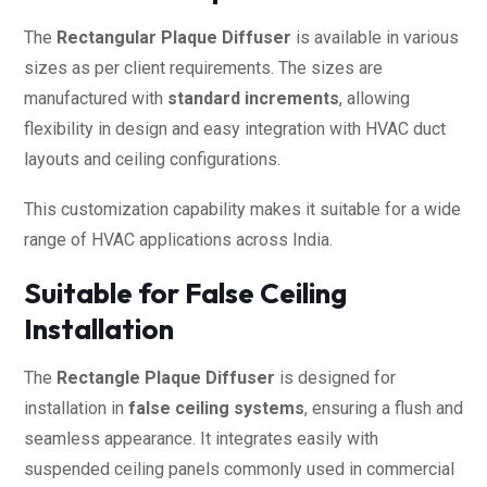
The
Rectangular Plaque Diffuser
is available in various
sizes as per client requirements. The sizes are
manufactured with
standard increments
, allowing
flexibility in design and easy integration with HVAC duct
layouts and ceiling configurations.
This customization capability makes it suitable for a wide
range of HVAC applications across India.
Suitable for False Ceiling
Installation
The
Rectangle Plaque Diffuser
is designed for
installation in
false ceiling systems
, ensuring a flush and
seamless appearance. It integrates easily with
suspended ceiling panels commonly used in commercial