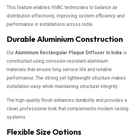
This feature enables HVAC technicians to balance air
distribution effectively, improving system efficiency and
performance in installations across India.
Durable Aluminium Construction
Our
Aluminium Rectangular Plaque Diffuser in India
is
constructed using corrosion-resistant aluminium
materials that ensure long service life and reliable
performance. The strong yet lightweight structure makes
installation easy while maintaining structural integrity.
The high-quality finish enhances durability and provides a
clean, professional look that complements modern ceiling
systems.
Flexible Size Options