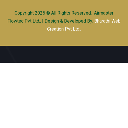
Copyright 2025 © All Rights Reserved, Airmaster
Flowtec Pvt Ltd., | Design & Developed By:
Bharathi Web
Creation Pvt Ltd.,