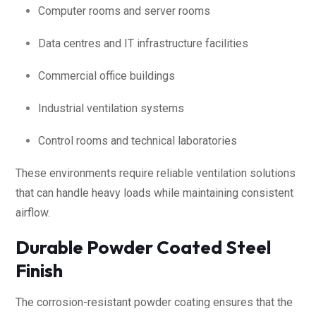
Computer rooms and server rooms
Data centres and IT infrastructure facilities
Commercial office buildings
Industrial ventilation systems
Control rooms and technical laboratories
These environments require reliable ventilation solutions
that can handle heavy loads while maintaining consistent
airflow.
Durable Powder Coated Steel
Finish
The corrosion-resistant powder coating ensures that the