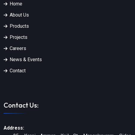
Home
About Us
Products
Projects
Careers
News & Events
Contact
Contact Us:
Address: