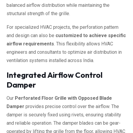
balanced airflow distribution while maintaining the
structural strength of the grille.
For specialized HVAC projects, the perforation pattern
and design can also be
customized to achieve specific
airflow requirements
. This flexibility allows HVAC
engineers and consultants to optimize air distribution in
ventilation systems installed across India.
Integrated Airflow Control
Damper
Our
Perforated Floor Grille with Opposed Blade
Damper
provides precise control over the airflow. The
damper is securely fixed using rivets, ensuring stability
and reliable operation. The damper blades can be gear-
operated by lifting the grille from the floor, allowing HVAC