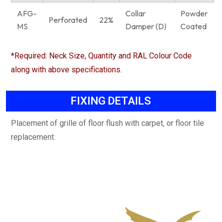
AFG-
Collar
Powder
Perforated
22%
MS
Damper (D)
Coated
*Required: Neck Size, Quantity and RAL Colour Code
along with above specifications.
FIXING DETAILS
Placement of grille of floor flush with carpet, or floor tile
replacement.