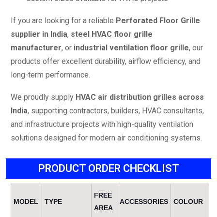
If you are looking for a reliable
Perforated Floor Grille
supplier in India
,
steel HVAC floor grille
manufacturer
, or
industrial ventilation floor grille
, our
products offer excellent durability, airflow efficiency, and
long-term performance.
We proudly supply
HVAC air distribution grilles across
India
, supporting contractors, builders, HVAC consultants,
and infrastructure projects with high-quality ventilation
solutions designed for modern air conditioning systems.
PRODUCT ORDER CHECKLIST
FREE
MODEL
TYPE
ACCESSORIES
COLOUR
AREA