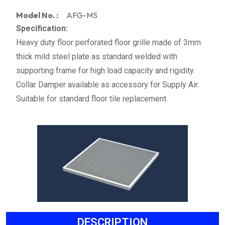
Model No. :
AFG-MS
Specification:
Heavy duty floor perforated floor grille made of 3mm
thick mild steel plate as standard welded with
supporting frame for high load capacity and rigidity.
Collar Damper available as accessory for Supply Air.
Suitable for standard floor tile replacement.
DESCRIPTION