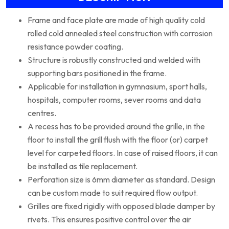
Frame and face plate are made of high quality cold
rolled cold annealed steel construction with corrosion
resistance powder coating.
Structure is robustly constructed and welded with
supporting bars positioned in the frame.
Applicable for installation in gymnasium, sport halls,
hospitals, computer rooms, sever rooms and data
centres.
A recess has to be provided around the grille, in the
floor to install the grill flush with the floor (or) carpet
level for carpeted floors. In case of raised floors, it can
be installed as tile replacement.
Perforation size is 6mm diameter as standard. Design
can be custom made to suit required flow output.
Grilles are fixed rigidly with opposed blade damper by
rivets. This ensures positive control over the air