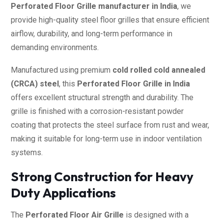
Perforated Floor Grille manufacturer in India
, we
provide high-quality steel floor grilles that ensure efficient
airflow, durability, and long-term performance in
demanding environments.
Manufactured using premium
cold rolled cold annealed
(CRCA) steel
, this
Perforated Floor Grille in India
offers excellent structural strength and durability. The
grille is finished with a corrosion-resistant powder
coating that protects the steel surface from rust and wear,
making it suitable for long-term use in indoor ventilation
systems.
Strong Construction for Heavy
Duty Applications
The
Perforated Floor Air Grille
is designed with a