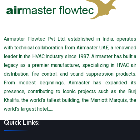
Airmaster Flowtec Pvt Ltd, established in India, operates
with technical collaboration from Airmaster UAE, a renowned
leader in the HVAC industry since 1987. Airmaster has built a
legacy as a premier manufacturer, specializing in HVAC air
distribution, fire control, and sound suppression products.
From modest beginnings, Airmaster has expanded its
presence, contributing to iconic projects such as the Burj
Khalifa, the world’s tallest building, the Marriott Marquis, the
world’s largest hotel.....
Quick Links: