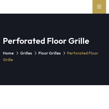
Perforated Floor Grille
Home
Grilles
Floor Grilles
Perforated Floor
Grille