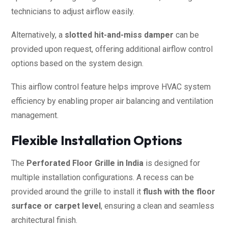
technicians to adjust airflow easily.
Alternatively, a
slotted hit-and-miss damper
can be
provided upon request, offering additional airflow control
options based on the system design.
This airflow control feature helps improve HVAC system
efficiency by enabling proper air balancing and ventilation
management.
Flexible Installation Options
The
Perforated Floor Grille in India
is designed for
multiple installation configurations. A recess can be
provided around the grille to install it
flush with the floor
surface or carpet level
, ensuring a clean and seamless
architectural finish.