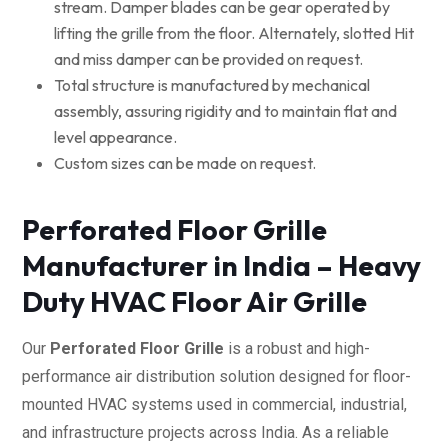
stream. Damper blades can be gear operated by
lifting the grille from the floor. Alternately, slotted Hit
and miss damper can be provided on request.
Total structure is manufactured by mechanical
assembly, assuring rigidity and to maintain flat and
level appearance.
Custom sizes can be made on request.
Perforated Floor Grille
Manufacturer in India – Heavy
Duty HVAC Floor Air Grille
Our
Perforated Floor Grille
is a robust and high-
performance air distribution solution designed for floor-
mounted HVAC systems used in commercial, industrial,
and infrastructure projects across India. As a reliable