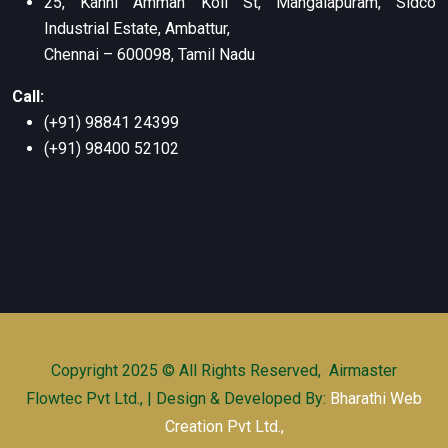
25, Kanni Amman Koil St, Mangalapuram, Sidco
Industrial Estate, Ambattur,
Chennai – 600098, Tamil Nadu
Call:
(+91) 98841 24399
(+91) 98400 52102
Copyright 2025 © All Rights Reserved, Airmaster
Flowtec Pvt Ltd., | Design & Developed By:
Bharathi Web
Creation Pvt Ltd.,