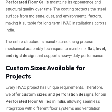
Perforated Floor Grille
maintains its appearance and
structural quality over time. The coating protects the steel
surface from moisture, dust, and environmental factors,
making it suitable for long-term HVAC installations across
India.
The entire structure is manufactured using precise
mechanical assembly techniques to maintain a
flat, level,
and rigid design
that supports heavy-duty performance.
Custom Sizes Available for
Projects
Every HVAC project has unique requirements. Therefore,
we offer
custom sizes and perforation designs
for our
Perforated Floor Grilles in India
, allowing seamless
integration with different floor systems and ventilation