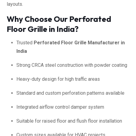
layouts.
Why Choose Our Perforated
Floor Grille in India?
Trusted
Perforated Floor Grille Manufacturer in
India
Strong CRCA steel construction with powder coating
Heavy-duty design for high traffic areas
Standard and custom perforation patterns available
Integrated airflow control damper system
Suitable for raised floor and flush floor installation
Custom sizes available for HVAC projects