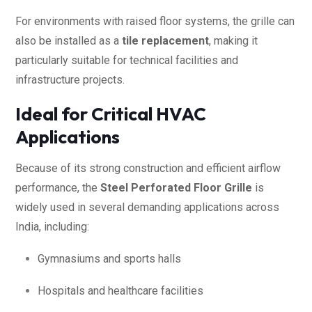
For environments with raised floor systems, the grille can
also be installed as a
tile replacement
, making it
particularly suitable for technical facilities and
infrastructure projects.
Ideal for Critical HVAC
Applications
Because of its strong construction and efficient airflow
performance, the
Steel Perforated Floor Grille
is
widely used in several demanding applications across
India, including:
Gymnasiums and sports halls
Hospitals and healthcare facilities