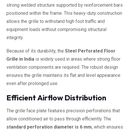
strong welded structure supported by reinforcement bars
positioned within the frame. This heavy-duty construction
allows the grille to withstand high foot traffic and
equipment loads without compromising structural
integrity.
Because of its durability, the
Steel Perforated Floor
Grille in India
is widely used in areas where strong floor
ventilation components are required. The robust design
ensures the grille maintains its flat and level appearance
even after prolonged use.
Efficient Airflow Distribution
The grille face plate features precision perforations that
allow conditioned air to pass through efficiently. The
standard perforation diameter is 6 mm
, which ensures