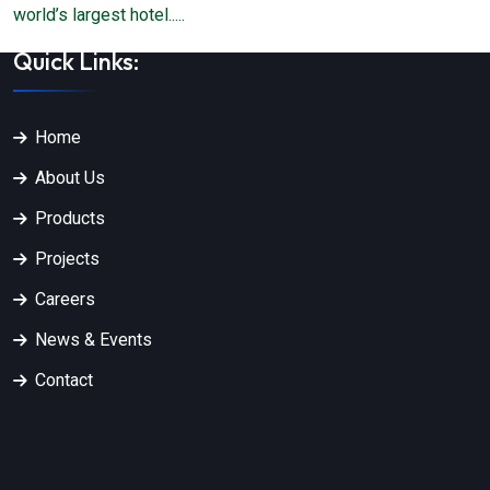
world’s largest hotel.....
Quick Links:
Home
About Us
Products
Projects
Careers
News & Events
Contact