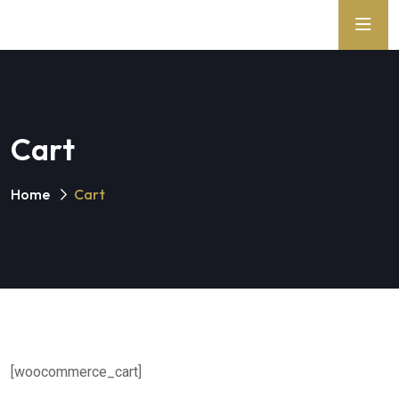
Cart
Home
Cart
[woocommerce_cart]