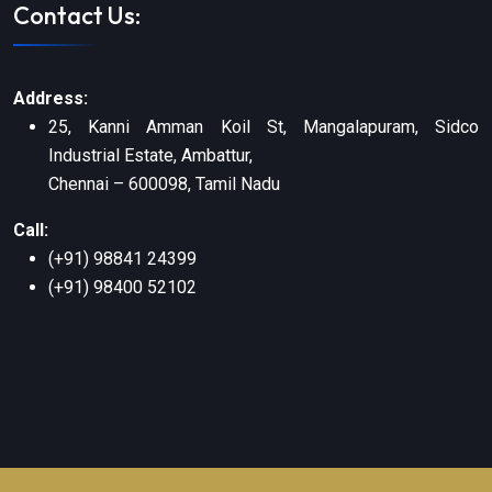
Contact Us:
Address:
25, Kanni Amman Koil St, Mangalapuram, Sidco
Industrial Estate, Ambattur,
Chennai – 600098, Tamil Nadu
Call:
(+91) 98841 24399
(+91) 98400 52102