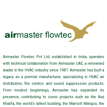
Airmaster Flowtec Pvt Ltd, established in India, operates
with technical collaboration from Airmaster UAE, a renowned
leader in the HVAC industry since 1987. Airmaster has built a
legacy as a premier manufacturer, specializing in HVAC air
distribution, fire control, and sound suppression products.
From modest beginnings, Airmaster has expanded its
presence, contributing to iconic projects such as the Burj
Khalifa, the world’s tallest building, the Marriott Marquis, the